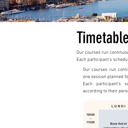
Timetabl
Our courses run continuous
Each participant's schedul
Our courses run conti
one session planned fo
Each participant's s
according to their pers