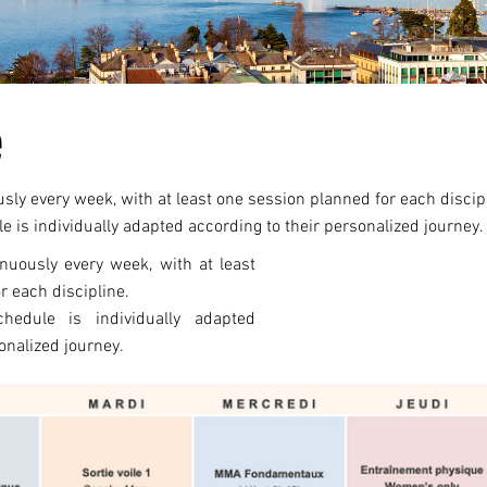
e
ly every week, with at least one session planned for each discip
e is individually adapted according to their personalized journey.
nuously every week, with at least
r each discipline.
chedule is individually adapted
onalized journey.