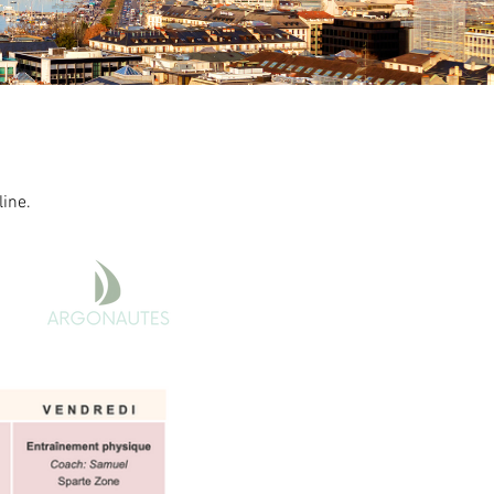
line.