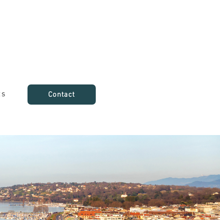
ts
Contact