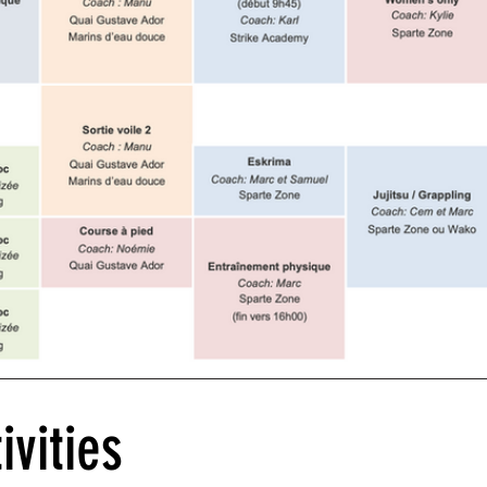
ivities