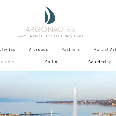
Sport I Nature I Projets audiovisuels
ctivités
À propos
Partners
Martial Ar
metables
Sailing
Bouldering