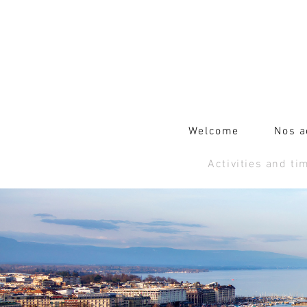
Welcome
Nos a
Activities and ti