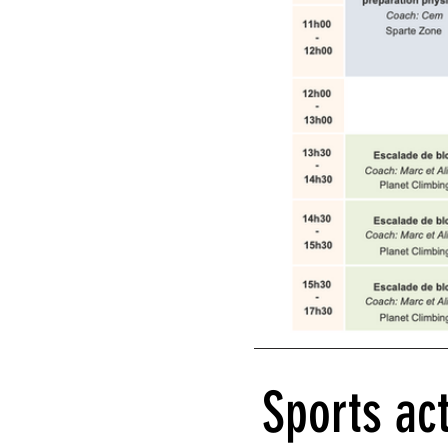
Sports act