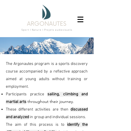
Sport I Nature I Projets audiovisuels
The Argonautes program is a sports discovery
course accompanied by a
reflective approach
aimed at young adults without training or
employment.
Participants practice
sailing, climbing and
throughout their journey.
martial arts
These different activities are then
discussed
and analyzed
in
group and individual sessions.
The aim of this process is to
identify the