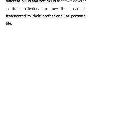
different
skills and soft skills
that they develop
in these activities and how
these can be
transferred to their professional or personal
life.